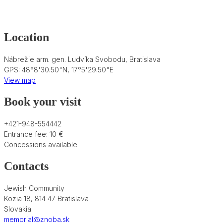
Location
Nábrežie arm. gen. Ludvíka Svobodu, Bratislava
GPS: 48°8'30.50"N, 17°5'29.50"E
View map
Book your visit
+421-948-554442
Entrance fee: 10 €
Concessions available
Contacts
Jewish Community
Kozia 18, 814 47 Bratislava
Slovakia
memorial@znoba.sk