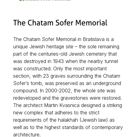
The Chatam Sofer Memorial
The Chatam Sofer Memorial in Bratislava is a
unique Jewish heritage site – the sole remaining
part of the centuries-old Jewish cemetery that
was destroyed in 1943 when the nearby tunnel
was constructed. Only the most important
section, with 23 graves surrounding the Chatam
Sofer’s tomb, was preserved as an underground
compound. In 2000-2002, the whole site was
redeveloped and the gravestones were restored.
The architect Martin Kvasnica designed a striking
new complex that adheres to the strict
requirements of the halakhah (Jewish law) as
well as to the highest standards of contemporary
architecture.