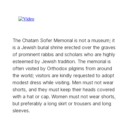
The Chatam Sofer Memorial is not a museum; it
is a Jewish burial shrine erected over the graves
of prominent rabbis and scholars who are highly
esteemed by Jewish tradition. The memorial is
often visited by Orthodox pilgrims from around
the world; visitors are kindly requested to adopt
modest dress while visiting. Men must not wear
shorts, and they must keep their heads covered
with a hat or cap. Women must not wear shorts,
but preferably a long skirt or trousers and long
sleeves.