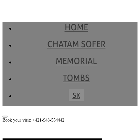
HOME
CHATAM SOFER
MEMORIAL
TOMBS
SK
Book your visit: +421-948-554442